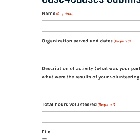
Name
(Required)
Organization served and dates
(Required)
Description of activity (what was your par
what were the results of your volunteering,
Total hours volunteered
(Required)
File