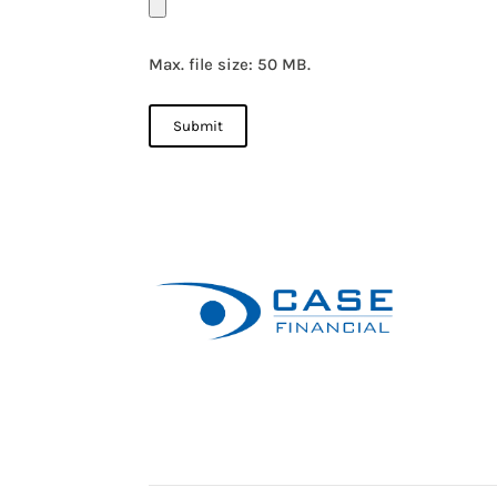
Max. file size: 50 MB.
Submit