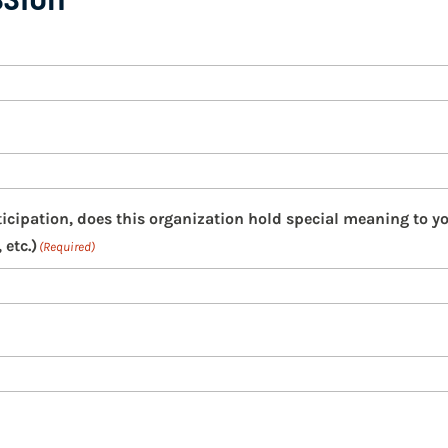
ticipation, does this organization hold special meaning to y
 etc.)
(Required)