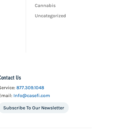
Cannabis
Uncategorized
Contact Us
Service:
877.309.1048
Email:
Info@casefi.com
Subscribe To Our Newsletter