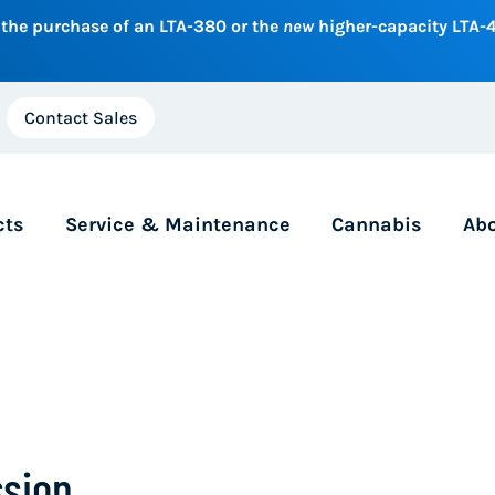
 the purchase of an LTA-380 or the
new
higher-capacity LTA-4
Contact Sales
cts
Service & Maintenance
Cannabis
Ab
sion