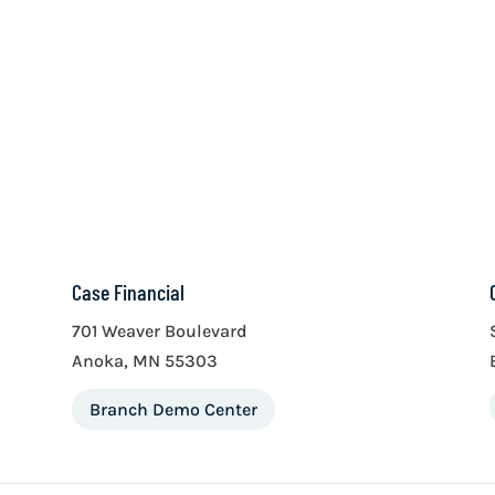
Case Financial
701 Weaver Boulevard
Anoka, MN 55303
Branch Demo Center